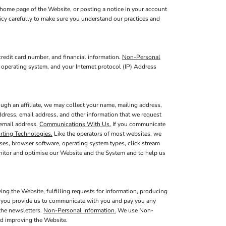
home page of the Website, or posting a notice in your account
licy carefully to make sure you understand our practices and
redit card number, and financial information.
Non-Personal
 operating system, and your Internet protocol (IP) Address
ugh an affiliate, we may collect your name, mailing address,
ddress, email address, and other information that we request
 email address.
Communications With Us.
If you communicate
rting Technologies.
Like the operators of most websites, we
ses, browser software, operating system types, click stream
onitor and optimise our Website and the System and to help us
ing the Website, fulfilling requests for information, producing
at you provide us to communicate with you and pay you any
 the newsletters.
Non-Personal Information.
We use Non-
nd improving the Website.