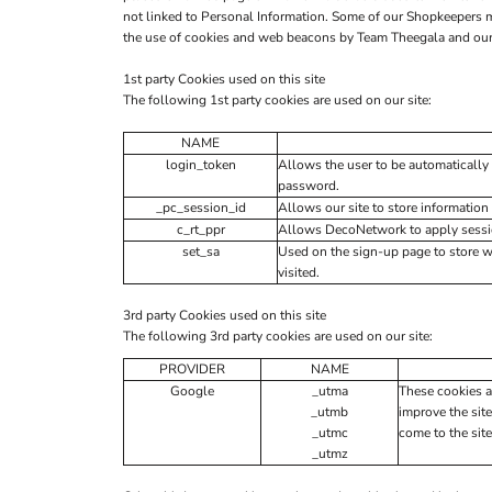
not linked to Personal Information. Some of our Shopkeepers 
the use of cookies and web beacons by Team Theegala and our o
1st party Cookies used on this site
The following 1st party cookies are used on our site:
NAME
login_token
Allows the user to be automatically 
password.
_pc_session_id
Allows our site to store information 
c_rt_ppr
Allows DecoNetwork to apply session
set_sa
Used on the sign-up page to store 
visited.
3rd party Cookies used on this site
The following 3rd party cookies are used on our site:
PROVIDER
NAME
Google
_utma
These cookies a
_utmb
improve the site
_utmc
come to the site
_utmz