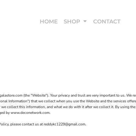
HOME
SHOP
CONTACT
astore.com (the "Website"). Your privacy and trust are very important to us. We re
rsonal Information") that we collect when you use the Website and the services offe
we collect this information, and what we do with it after we collect it. By using the
anaged by www.deconetwork.com.
 Policy, please contact us at reddykc1229@gmail.com.