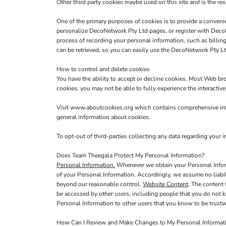
Other third party cookies maybe used on this site and is the res
One of the primary purposes of cookies is to provide a convenie
personalize DecoNetwork Pty Ltd pages, or register with DecoNe
process of recording your personal information, such as billi
can be retrieved, so you can easily use the DecoNetwork Pty Lt
How to control and delete cookies
You have the ability to accept or decline cookies. Most Web br
cookies, you may not be able to fully experience the interactiv
Visit
www.aboutcookies.org
which contains comprehensive info
general information about cookies.
To opt-out of third-parties collecting any data regarding your in
Does Team Theegala Protect My Personal Information?
Personal Information.
Whenever we obtain your Personal Informa
of your Personal Information. Accordingly, we assume no liabilit
beyond our reasonable control.
Website Content
. The content
be accessed by other users, including people that you do not k
Personal Information to other users that you know to be trustw
How Can I Review and Make Changes to My Personal Informat