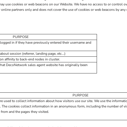
may use cookies or web beacons on our Website. We have no access to or control ov
nline partners only and does not cover the use of cookies or web beacons by any ot
PURPOSE
logged in if they have previously entered their username and
about session (referrer, landing page, etc...)
 affinity to back-end nodes in cluster.
what DecoNetwork sales agent website has originally been
PURPOSE
re used to collect information about how visitors use our site. We use the informati
. The cookies collect information in an anonymous form, including the number of visi
 from and the pages they visited.