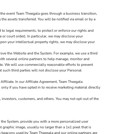
 the event Team Theegala goes through a business transition,
the assets transferred. You will be notified via email or by a
to legal requirements, to protect or enforce our rights and
a or court order). In particular, we may disclose your
g upon your intellectual property rights, we may disclose your
rove the Website and the System. For example, we use a third
with several online partners to help manage, monitor and
e. We will use commercially reasonable efforts to prevent
t such third parties will not disclose your Personal
Affiliate. In our Affiliate Agreement, Team Theegala
 only if you have opted in to receive marketing material directly
, investors, customers, and others. You may not opt-out of the
d the System, provide you with a more personalized user
graphic image, usually no larger than a 1x1 pixel that is
web beacons used by Team Theegala and our online partners are