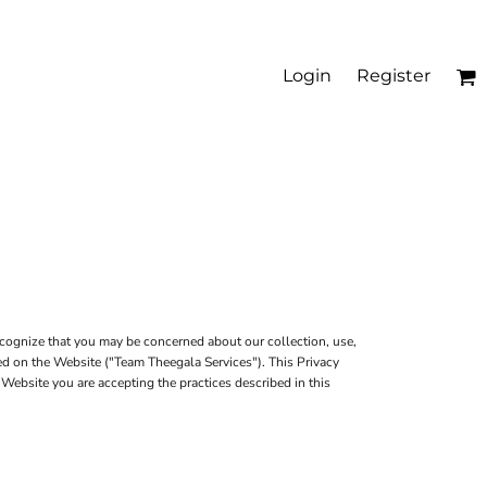
Login
Register
cognize that you may be concerned about our collection, use,
red on the Website ("Team Theegala Services"). This Privacy
 Website you are accepting the practices described in this