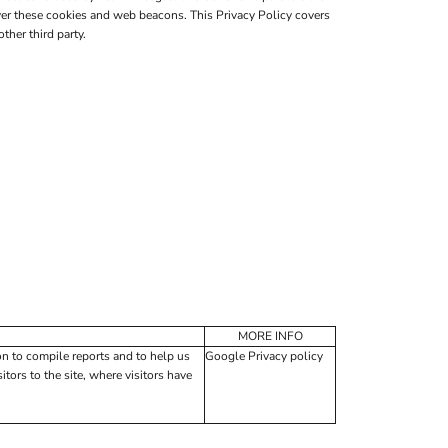
er these cookies and web beacons. This Privacy Policy covers
her third party.
MORE INFO
on to compile reports and to help us
Google Privacy policy
tors to the site, where visitors have