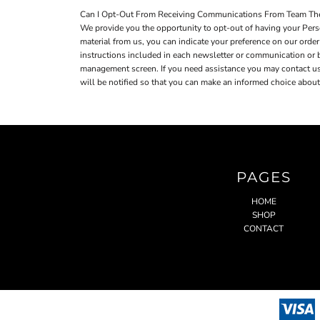
Can I Opt-Out From Receiving Communications From Team Th
We provide you the opportunity to opt-out of having your Perso
material from us, you can indicate your preference on our ord
instructions included in each newsletter or communication or
management screen. If you need assistance you may contact us a
will be notified so that you can make an informed choice about 
PAGES
HOME
SHOP
CONTACT