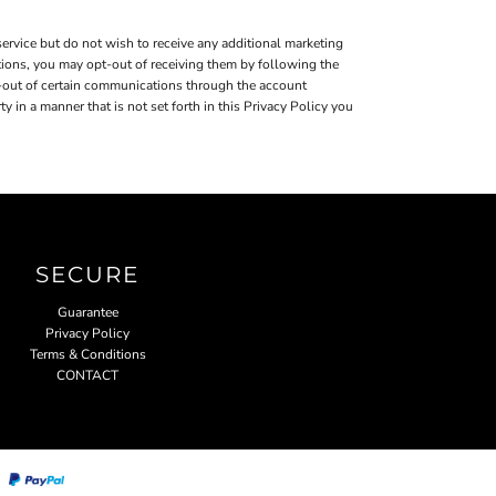
ervice but do not wish to receive any additional marketing
tions, you may opt-out of receiving them by following the
-out of certain communications through the account
in a manner that is not set forth in this Privacy Policy you
SECURE
Guarantee
Privacy Policy
Terms & Conditions
CONTACT