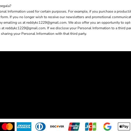
eegala?
nal Information used for certain purposes. For example, if you purchase a product/s
er form. If you no longer wish to receive our newsletters and promotional communica
 by emailing us at reddykc1229@gmail.com. We also offer you an opportunity to opt
t reddykc1229@gmail.com. If we disclose your Personal Information to a third party 
sharing your Personal Information with that third party.