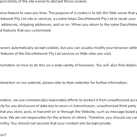
poncibility of the site owner to declard those cookies.
nce feature to save you time. The purpose of a cookie is to tell the Web server that 
twork Pty Ltd site or services, a cookie helps DecoNetwork Pty Ltd to recall your s
ng addresses, shipping addresses, and so on. When you return to the same DecoNetw
d features that you customized.
owsers automatically accept cookies, but you can usually modify your browser setting
e features of the DecoNetwork Pty Ltd services or Web sites you visit.
rmation on how to do this on a wide variety of browsers. You will also find detail
teraction on our website, please refer to their websites for further information.
tion, we use commercially reasonable efforts to protect it from unauthorized acces
y for any disclosure of data due to errors in transmission, unauthorized third party a
 that you store, post, or transmit on or through the Website, such as message board
now. We are not responsible for the actions of others. Therefore, you should use c
orthy. You should not assume that your content will be kept private.
ion?