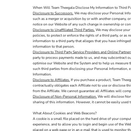
When Will Team Theegala Disclose My Information to Third Pa
Disclosure to Successors.
We may disclose your Personal Inform
such as a merger or acquisition by or with another company, or s
notice on our Website of any such change in ownership or cont
Disclosure to Unaffiliated Third Parties.
We may disclose your P
policies, to protect or enforce the rights of a third party, or a
information to a third party that alleges that you have infringed
information to that person.
Disclosure to Third Party Service Providers and Online Partner
party to process payments made to us, and may subcontract out 
optimise our Website and the System and to help us measure th
such third parties from disclosing your Personal Information, e
Information.
Disclosure to Affiliates.
If you purchase a product, Team Theega
contractually obligates each Affiliate not to use or disclose th
from the Affiliate. We cannot guarantee all Affiliates will comp
Disclosure of Non-Personal Information.
We will disclose Non-
sharing of this information. However, it cannot be easily used t
What About Cookies and Web Beacons?
A cookie is a small file placed on the hard drive of your comp
experience, and to allow you to login and begin use of the Web
placed on a web page or in an e-mail that is used to monitor t