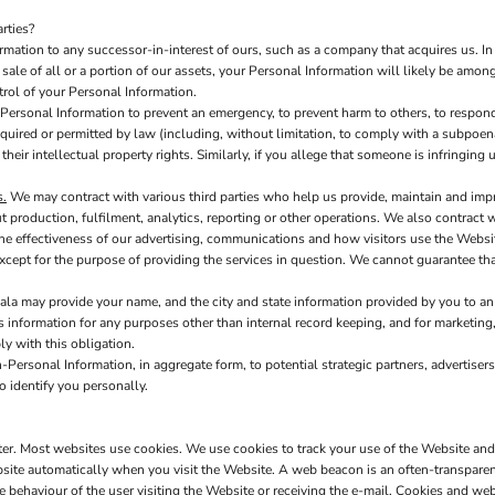
rties?
ation to any successor-in-interest of ours, such as a company that acquires us. In
ale of all or a portion of our assets, your Personal Information will likely be among 
rol of your Personal Information.
ersonal Information to prevent an emergency, to prevent harm to others, to respond 
s required or permitted by law (including, without limitation, to comply with a subpoen
 their intellectual property rights. Similarly, if you allege that someone is infringin
s.
We may contract with various third parties who help us provide, maintain and imp
production, fulfilment, analytics, reporting or other operations. We also contract 
e effectiveness of our advertising, communications and how visitors use the Websit
xcept for the purpose of providing the services in question. We cannot guarantee tha
la may provide your name, and the city and state information provided by you to an 
is information for any purposes other than internal record keeping, and for marketing,
ly with this obligation.
Personal Information, in aggregate form, to potential strategic partners, advertisers
o identify you personally.
uter. Most websites use cookies. We use cookies to track your use of the Website an
site automatically when you visit the Website. A web beacon is an often-transparent 
he behaviour of the user visiting the Website or receiving the e-mail. Cookies and 