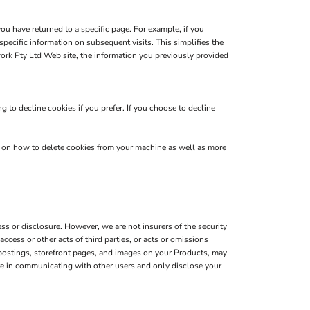
you have returned to a specific page. For example, if you
pecific information on subsequent visits. This simplifies the
ork Pty Ltd Web site, the information you previously provided
 to decline cookies if you prefer. If you choose to decline
s on how to delete cookies from your machine as well as more
s or disclosure. However, we are not insurers of the security
ccess or other acts of third parties, or acts or omissions
 postings, storefront pages, and images on your Products, may
are in communicating with other users and only disclose your