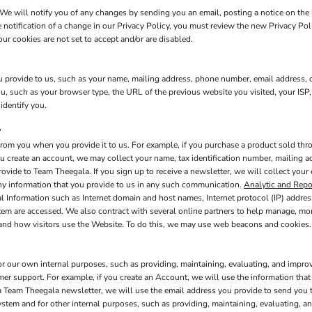
We will notify you of any changes by sending you an email, posting a notice on the 
e notification of a change in our Privacy Policy, you must review the new Privacy Po
ur cookies are not set to accept and/or are disabled.
 provide to us, such as your name, mailing address, phone number, email address, c
 such as your browser type, the URL of the previous website you visited, your ISP,
identify you.
?
rom you when you provide it to us. For example, if you purchase a product sold thro
u create an account, we may collect your name, tax identification number, mailing a
rovide to Team Theegala. If you sign up to receive a newsletter, we will collect your
any information that you provide to us in any such communication.
Analytic and Repo
l Information such as Internet domain and host names, Internet protocol (IP) addres
stem are accessed. We also contract with several online partners to help manage, m
 and how visitors use the Website. To do this, we may use web beacons and cookies.
or our own internal purposes, such as providing, maintaining, evaluating, and improv
mer support. For example, if you create an Account, we will use the information th
e a Team Theegala newsletter, we will use the email address you provide to send you
ystem and for other internal purposes, such as providing, maintaining, evaluating, a