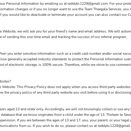
 your Personal Information by emailing us at reddykc1229@gmail.com. For your protect
nformation changes or if you no longer want to use the Team Theegala Services, you 
 you would like to deactivate or terminate your account you can also contact our C
 the Website, we will ask you for your friend's name and email address. We will autom
se of sending this one-time email and tracking the success of our referral program.
hen you enter sensitive information such as a credit card number and/or social secur
low generally accepted industry standards to protect the Personal Information subm
d of electronic storage, is 100% secure. Therefore, while we strive to use commerc
bsites?
the Website. This Privacy Policy does not apply when you access third party website
 the privacy policy of any third party website you visit before using it or disclosing
sers aged 13 and older only. Accordingly, we will not knowingly collect or use any
our database that we know originates from a child under the age of 13. Thirteen to S
upervision. If you are between the ages of 13 and 17, you, your parent, or your lega
mmunications from us. If you wish to do so, please contact us at reddykc1229@gmail