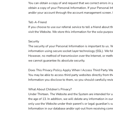
You can obtain a copy of and request that we correct errors in
obtain a copy of your Personal Information. If your Personal I
and/or your account through the account management screen. If
Tell-A-Friend
If you choose to use our referral service to tell a friend about
visit the Website. We store this information for the sole purpo
Security
The security of your Personal Information is important to us. W
information using secure socket layer technology (SSL). We fol
However, no method of transmission over the Internet, or metho
we cannot guarantee its absolute security.
Does This Privacy Policy Apply When I Access Third Party We
You may be able to access third party websites directly from 
Information you disclose to them, so you should carefully review
What About Children's Privacy?
Under Thirteen. The Website and the System are intended for u
the age of 13. In addition, we will delete any information in 
only use the Website under their parent's or legal guardian's s
Information in our database and/or opt-out from receiving co