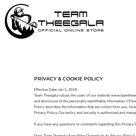
MEN - POLOS
HOME
WOMEN - POLOS
SHOP
MEN - T-SHIRTS
SHOP
WOMEN - T-SHIRTS
CONTACT
HOODIES & OUTERWEAR
LOGIN
YOUTH
REGISTER
HATS
PRIVACY & COOKIE POLICY
CART: 0 ITEM
Effective Date: Jan 1, 2018
Team Theegala values the users of our website www.teamtheegal
and disclosure of the personally identifiable information ("Pe
Policy describes the information that we collect from you, how 
Privacy Policy. Our policy and security is authorized and m
If you have any questions or comments regarding this Privacy
Does Team Theegala Ever Make Changes to its Privacy Policy?