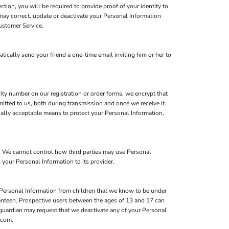
ion, you will be required to provide proof of your identity to
may correct, update or deactivate your Personal Information
ustomer Service.
atically send your friend a one-time email inviting him or her to
ity number on our registration or order forms, we encrypt that
itted to us, both during transmission and once we receive it.
ially acceptable means to protect your Personal Information,
s. We cannot control how third parties may use Personal
 your Personal Information to its provider.
 Personal Information from children that we know to be under
eventeen. Prospective users between the ages of 13 and 17 can
l guardian may request that we deactivate any of your Personal
.com.