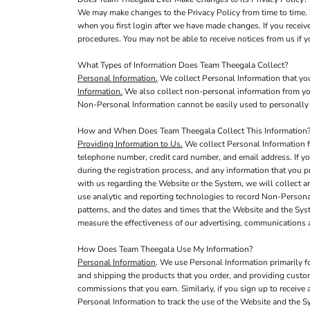
We may make changes to the Privacy Policy from time to time. 
when you first login after we have made changes. If you receiv
procedures. You may not be able to receive notices from us if yo
What Types of Information Does Team Theegala Collect?
Personal Information.
We collect Personal Information that you
Information.
We also collect non-personal information from you,
Non-Personal Information cannot be easily used to personally 
How and When Does Team Theegala Collect This Information
Providing Information to Us.
We collect Personal Information f
telephone number, credit card number, and email address. If yo
during the registration process, and any information that you p
with us regarding the Website or the System, we will collect 
use analytic and reporting technologies to record Non-Persona
patterns, and the dates and times that the Website and the Sy
measure the effectiveness of our advertising, communications
How Does Team Theegala Use My Information?
Personal Information
. We use Personal Information primarily f
and shipping the products that you order, and providing custo
commissions that you earn. Similarly, if you sign up to receiv
Personal Information to track the use of the Website and the S