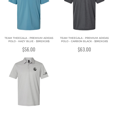
TEAM THEEGALA - PREMIUM ADIDAS
TEAM THEEGALA - PREMIUM ADIDAS
POLO - HAZY BLUE - $9R2XG8$
POLO - CARBON BLACK - $9R2XG8$
$56.00
$63.00