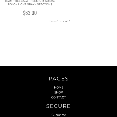
TEAM THEEGALA - PREMIUM ADIDAS
POLO - LIGHT GRAY - $PZCYXM$
$63.00
Items 1 to 7 of 7
PAGES
HOME
SHOP
CONTACT
SECURE
Guarantee