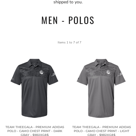
shipped to you.
MEN - POLOS
Items 1 to 7 of 7
TEAM THEEGALA - PREMIUM ADIDAS
TEAM THEEGALA - PREMIUM ADIDAS
POLO - CAMO CHEST PRINT - DARK
POLO - CAMO CHEST PRINT - LIGHT
GRAY - $9R2XG8$
GRAY - $9R2XG8$