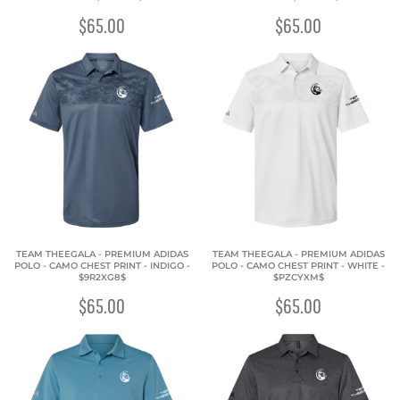
$65.00
$65.00
TEAM THEEGALA - PREMIUM ADIDAS
TEAM THEEGALA - PREMIUM ADIDAS
POLO - CAMO CHEST PRINT - INDIGO -
POLO - CAMO CHEST PRINT - WHITE -
$9R2XG8$
$PZCYXM$
$65.00
$65.00