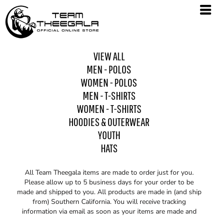
VIEW ALL
MEN - POLOS
WOMEN - POLOS
MEN - T-SHIRTS
WOMEN - T-SHIRTS
HOODIES & OUTERWEAR
YOUTH
HATS
All Team Theegala items are made to order just for you.
Please allow up to 5 business days for your order to be
made and shipped to you. All products are made in (and ship
from) Southern California. You will receive tracking
information via email as soon as your items are made and