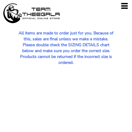
All items are made to order just for you. Because of
this, sales are final unless we make a mistake.
Please double check the SIZING DETAILS chart
below and make sure you order the correct size.
Products cannot be returned if the incorrect size is
ordered.