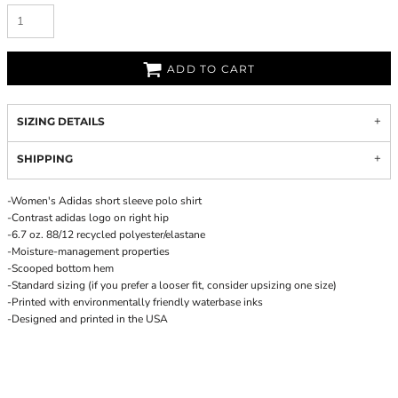
ADD TO CART
SIZING DETAILS
SHIPPING
-Women's Adidas short sleeve polo shirt
-Contrast adidas logo on right hip
-6.7 oz. 88/12 recycled polyester/elastane
-Moisture-management properties
-Scooped bottom hem
-Standard sizing (if you prefer a looser fit, consider upsizing one size)
-Printed with environmentally friendly waterbase inks
-Designed and printed in the USA