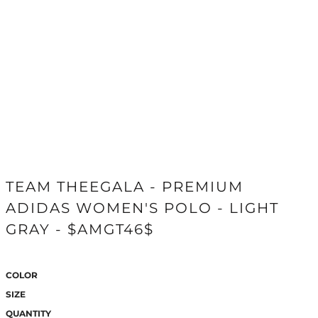
TEAM THEEGALA - PREMIUM
ADIDAS WOMEN'S POLO - LIGHT
GRAY - $AMGT46$
COLOR
SIZE
QUANTITY