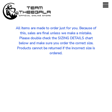
All items are made to order just for you. Because of
this, sales are final unless we make a mistake.
Please double check the SIZING DETAILS chart
below and make sure you order the correct size.
Products cannot be returned if the incorrect size is
ordered.