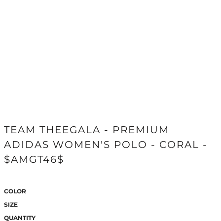
TEAM THEEGALA - PREMIUM
ADIDAS WOMEN'S POLO - CORAL -
$AMGT46$
COLOR
SIZE
QUANTITY