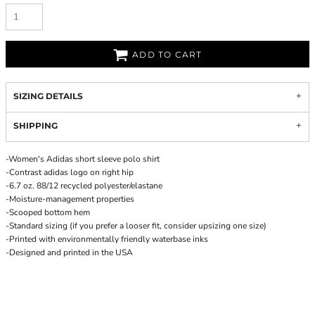
ADD TO CART
SIZING DETAILS
SHIPPING
-Women's Adidas short sleeve polo shirt
-Contrast adidas logo on right hip
-6.7 oz. 88/12 recycled polyester/elastane
-Moisture-management properties
-Scooped bottom hem
-Standard sizing (if you prefer a looser fit, consider upsizing one size)
-Printed with environmentally friendly waterbase inks
-Designed and printed in the USA