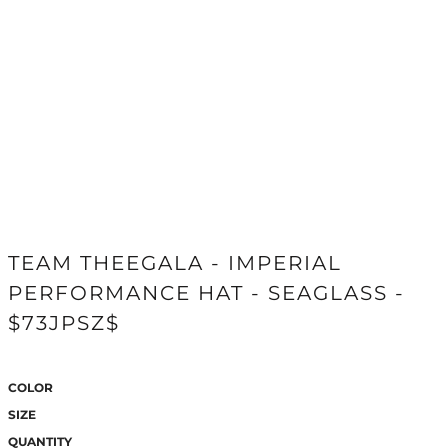
TEAM THEEGALA - IMPERIAL
PERFORMANCE HAT - SEAGLASS -
$73JPSZ$
COLOR
SIZE
QUANTITY