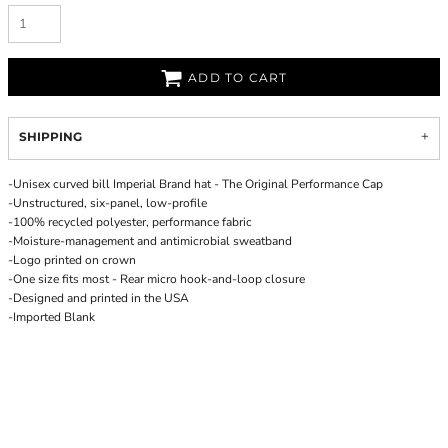
ADD TO CART
SHIPPING
-Unisex curved bill Imperial Brand hat - The Original Performance Cap
-Unstructured, six-panel, low-profile
-100% recycled polyester, performance fabric
-Moisture-management and antimicrobial sweatband
-Logo printed on crown
-One size fits most - Rear micro hook-and-loop closure
-Designed and printed in the USA
-Imported Blank