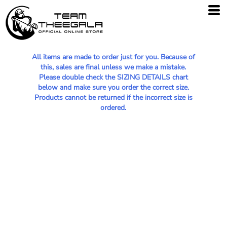
All items are made to order just for you. Because of
this, sales are final unless we make a mistake.
Please double check the SIZING DETAILS chart
below and make sure you order the correct size.
Products cannot be returned if the incorrect size is
ordered.