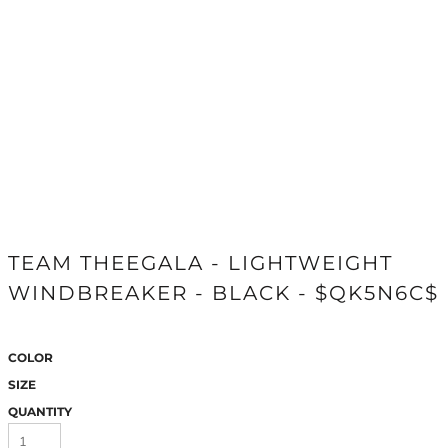
TEAM THEEGALA - LIGHTWEIGHT
WINDBREAKER - BLACK - $QK5N6C$
COLOR
SIZE
QUANTITY