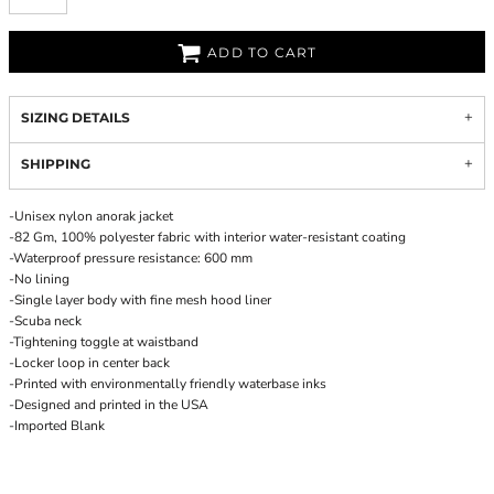
ADD TO CART
SIZING DETAILS
SHIPPING
-Unisex nylon anorak jacket
-82 Gm, 100% polyester fabric with interior water-resistant coating
-Waterproof pressure resistance: 600 mm
-No lining
-Single layer body with fine mesh hood liner
-Scuba neck
-Tightening toggle at waistband
-Locker loop in center back
-Printed with environmentally friendly waterbase inks
-Designed and printed in the USA
-Imported Blank