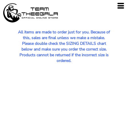
All items are made to order just for you. Because of
this, sales are final unless we make a mistake.
Please double check the SIZING DETAILS chart
below and make sure you order the correct size.
Products cannot be returned if the incorrect size is
ordered.