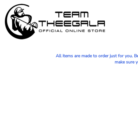
MEN - POLOS
HOME
WOMEN - POLOS
SHOP
MEN - T-SHIRTS
SHOP
WOMEN - T-SHIRTS
CONTACT
HOODIES & OUTERWEAR
All items are made to order just for you. 
LOGIN
make sure yo
YOUTH
REGISTER
HATS
CART: 0 ITEM