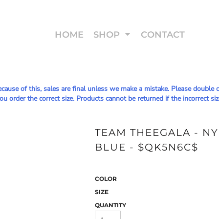
HOME
SHOP
CONTACT
Because of this, sales are final unless we make a mistake. Please doub
u order the correct size. Products cannot be returned if the incorrect siz
TEAM THEEGALA - N
BLUE - $QK5N6C$
COLOR
SIZE
QUANTITY