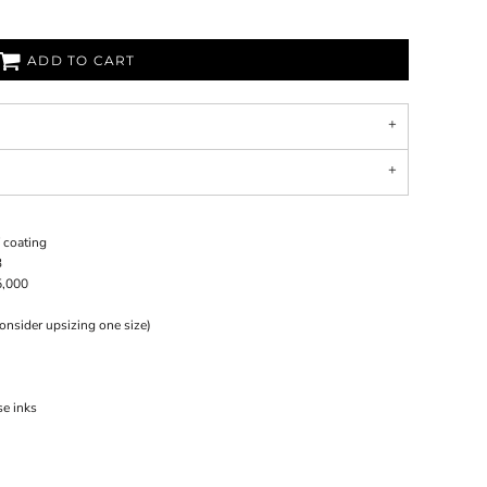
ADD TO CART
 coating
3
5,000
 consider upsizing one size)
se inks