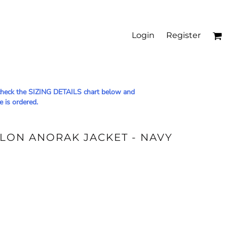
Login
Register
le check the SIZING DETAILS chart below and
e is ordered.
YLON ANORAK JACKET - NAVY