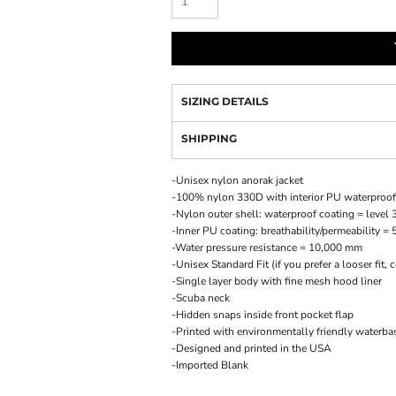
SIZING DETAILS
SHIPPING
-Unisex nylon anorak jacket
-100% nylon 330D with interior PU waterproof
-Nylon outer shell: waterproof coating = level 
-Inner PU coating: breathability/permeability = 
-Water pressure resistance = 10,000 mm
-Unisex Standard Fit (if you prefer a looser fit,
-Single layer body with fine mesh hood liner
-Scuba neck
-Hidden snaps inside front pocket flap
-Printed with environmentally friendly waterba
-Designed and printed in the USA
-Imported Blank