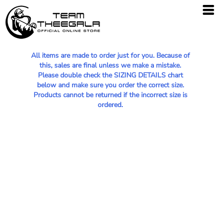
All items are made to order just for you. Because of
this, sales are final unless we make a mistake.
Please double check the SIZING DETAILS chart
below and make sure you order the correct size.
Products cannot be returned if the incorrect size is
ordered.