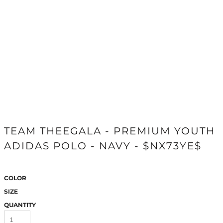
TEAM THEEGALA - PREMIUM YOUTH
ADIDAS POLO - NAVY - $NX73YE$
COLOR
SIZE
QUANTITY