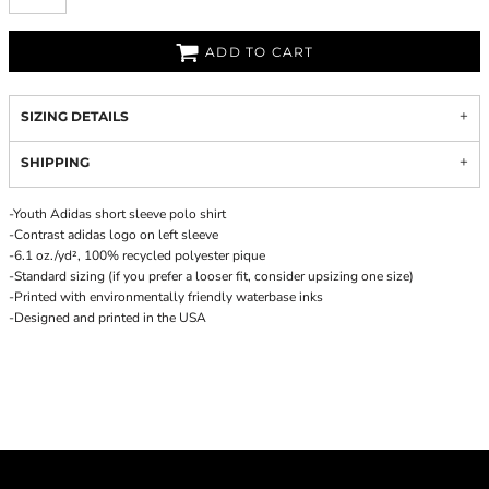
ADD TO CART
SIZING DETAILS
SHIPPING
-Youth Adidas short sleeve polo shirt
-Contrast adidas logo on left sleeve
-6.1 oz./yd², 100% recycled polyester pique
-Standard sizing (if you prefer a looser fit, consider upsizing one size)
-Printed with environmentally friendly waterbase inks
-Designed and printed in the USA