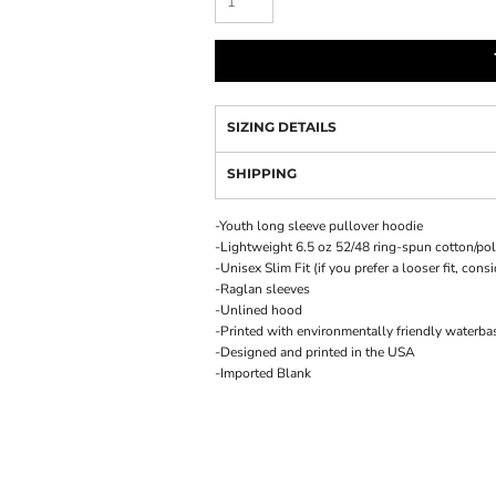
SIZING DETAILS
SHIPPING
-Youth long sleeve pullover hoodie
-Lightweight 6.5 oz 52/48 ring-spun cotton/pol
-Unisex Slim Fit (if you prefer a looser fit, cons
-Raglan sleeves
-Unlined hood
-Printed with environmentally friendly waterba
-Designed and printed in the USA
-Imported Blank