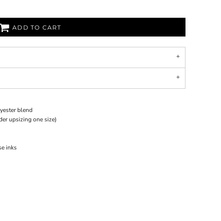
ADD TO CART
yester blend
ider upsizing one size)
se inks