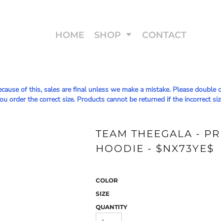
HOME
SHOP
CONTACT
Because of this, sales are final unless we make a mistake. Please doub
u order the correct size. Products cannot be returned if the incorrect siz
TEAM THEEGALA - P
HOODIE - $NX73YE$
COLOR
SIZE
QUANTITY