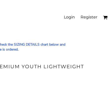
Login
Register
le check the SIZING DETAILS chart below and
e is ordered.
REMIUM YOUTH LIGHTWEIGHT