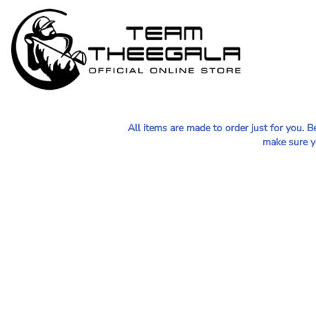
MEN - POLOS
HOME
WOMEN - POLOS
SHOP
MEN - T-SHIRTS
SHOP
WOMEN - T-SHIRTS
CONTACT
HOODIES & OUTERWEAR
All items are made to order just for you. 
LOGIN
make sure yo
YOUTH
REGISTER
HATS
CART: 0 ITEM