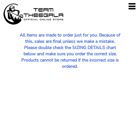
All items are made to order just for you. Because of
this, sales are final unless we make a mistake.
Please double check the SIZING DETAILS chart
below and make sure you order the correct size.
Products cannot be returned if the incorrect size is
ordered.