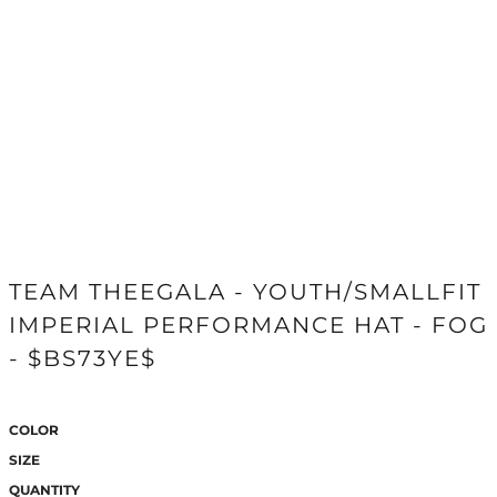
TEAM THEEGALA - YOUTH/SMALLFIT
IMPERIAL PERFORMANCE HAT - FOG
- $BS73YE$
COLOR
SIZE
QUANTITY