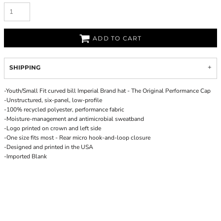
ADD TO CART
SHIPPING
-Youth/Small Fit curved bill Imperial Brand hat - The Original Performance Cap
-Unstructured, six-panel, low-profile
-100% recycled polyester, performance fabric
-Moisture-management and antimicrobial sweatband
-Logo printed on crown and left side
-One size fits most - Rear micro hook-and-loop closure
-Designed and printed in the USA
-Imported Blank