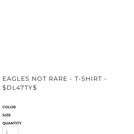
EAGLES NOT RARE - T-SHIRT -
$DL47TY$
COLOR
SIZE
QUANTITY