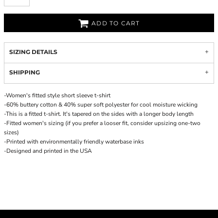
ADD TO CART
SIZING DETAILS
SHIPPING
-Women's fitted style short sleeve t-shirt
-60% buttery cotton & 40% super soft polyester for cool moisture wicking
-This is a fitted t-shirt. It's tapered on the sides with a longer body length
-Fitted women's sizing (if you prefer a looser fit, consider upsizing one-two
sizes)
-Printed with environmentally friendly waterbase inks
-Designed and printed in the USA