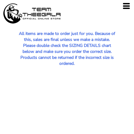
All items are made to order just for you. Because of
this, sales are final unless we make a mistake.
Please double check the SIZING DETAILS chart
below and make sure you order the correct size.
Products cannot be returned if the incorrect size is
ordered.