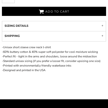
ADD TO CART
SIZING DETAILS
SHIPPING
-Unisex short sleeve crew neck t-shirt
-60% buttery cotton & 40% super soft polyester for cool moisture wicking
-Perfect fit - tight in the arms and shoulders, loose around the midsection
-Standard unisex sizing (if you prefer a looser fit, consider upsizing one size)
-Printed with environmentally friendly waterbase inks
-Designed and printed in the USA