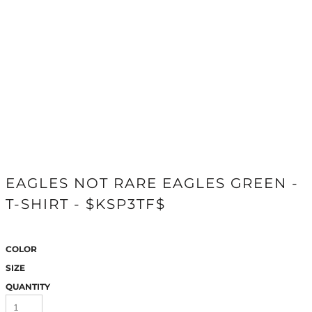
EAGLES NOT RARE EAGLES GREEN -
T-SHIRT - $KSP3TF$
COLOR
SIZE
QUANTITY