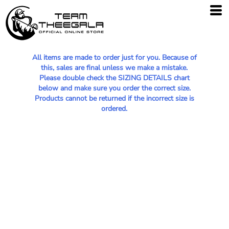
All items are made to order just for you. Because of
this, sales are final unless we make a mistake.
Please double check the SIZING DETAILS chart
below and make sure you order the correct size.
Products cannot be returned if the incorrect size is
ordered.