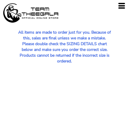
All items are made to order just for you. Because of
this, sales are final unless we make a mistake.
Please double check the SIZING DETAILS chart
below and make sure you order the correct size.
Products cannot be returned if the incorrect size is
ordered.