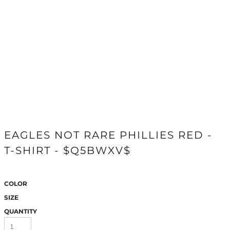
EAGLES NOT RARE PHILLIES RED -
T-SHIRT - $Q5BWXV$
COLOR
SIZE
QUANTITY