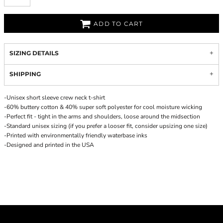
ADD TO CART
SIZING DETAILS
SHIPPING
-Unisex short sleeve crew neck t-shirt
-60% buttery cotton & 40% super soft polyester for cool moisture wicking
-Perfect fit - tight in the arms and shoulders, loose around the midsection
-Standard unisex sizing (if you prefer a looser fit, consider upsizing one size)
-Printed with environmentally friendly waterbase inks
-Designed and printed in the USA