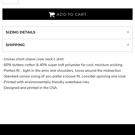
ADD TO CART
SIZING DETAILS
SHIPPING
-Unisex short sleeve crew neck t-shirt
-60% buttery cotton & 40% super soft polyester for cool moisture wicking
-Perfect fit - tight in the arms and shoulders, loose around the midsection
-Standard unisex sizing (if you prefer a looser fit, consider upsizing one size)
-Printed with environmentally friendly waterbase inks
-Designed and printed in the USA