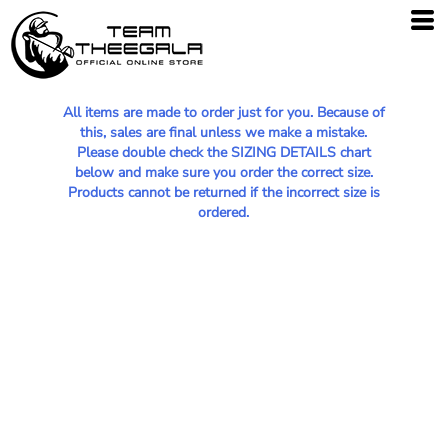
All items are made to order just for you. Because of
this, sales are final unless we make a mistake.
Please double check the SIZING DETAILS chart
below and make sure you order the correct size.
Products cannot be returned if the incorrect size is
ordered.