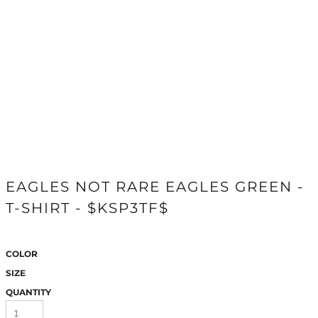
EAGLES NOT RARE EAGLES GREEN -
T-SHIRT - $KSP3TF$
COLOR
SIZE
QUANTITY