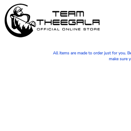
MEN - POLOS
HOME
WOMEN - POLOS
SHOP
MEN - T-SHIRTS
SHOP
WOMEN - T-SHIRTS
CONTACT
HOODIES & OUTERWEAR
All items are made to order just for you. 
LOGIN
make sure yo
YOUTH
REGISTER
HATS
CART: 0 ITEM