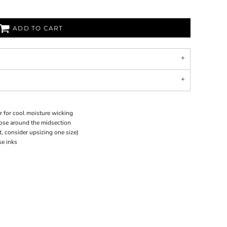
ADD TO CART
r for cool moisture wicking
loose around the midsection
it, consider upsizing one size)
se inks