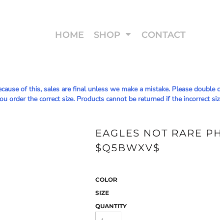
HOME
SHOP
CONTACT
Because of this, sales are final unless we make a mistake. Please doub
u order the correct size. Products cannot be returned if the incorrect siz
EAGLES NOT RARE PHI
$Q5BWXV$
COLOR
SIZE
QUANTITY