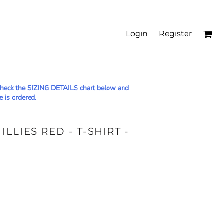
Login
Register
le check the SIZING DETAILS chart below and
e is ordered.
LLIES RED - T-SHIRT -