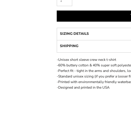
SIZING DETAILS
SHIPPING
-Unisex short sleeve crew neck t-shirt
-60% buttery cotton & 40% super soft polyeste
-Perfect fit - tight in the arms and shoulders, 
-Standard unisex sizing (if you prefer a looser f
-Printed with environmentally friendly waterba
-Designed and printed in the USA