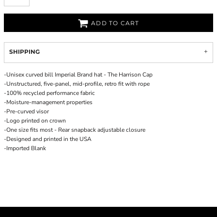
ADD TO CART
SHIPPING
-Unisex curved bill Imperial Brand hat - The Harrison Cap
-Unstructured, five-panel, mid-profile, retro fit with rope
-100% recycled performance fabric
-Moisture-management properties
-Pre-curved visor
-Logo printed on crown
-One size fits most - Rear snapback adjustable closure
-Designed and printed in the USA
-Imported Blank