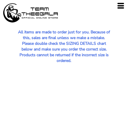
All items are made to order just for you. Because of
this, sales are final unless we make a mistake.
Please double check the SIZING DETAILS chart
below and make sure you order the correct size.
Products cannot be returned if the incorrect size is
ordered.