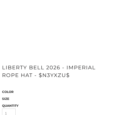
LIBERTY BELL 2026 - IMPERIAL
ROPE HAT - $N3YXZU$
COLOR
SIZE
QUANTITY