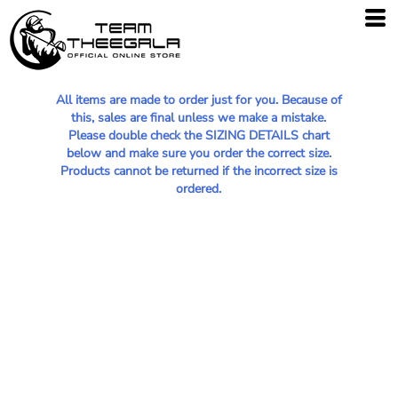
All items are made to order just for you. Because of
this, sales are final unless we make a mistake.
Please double check the SIZING DETAILS chart
below and make sure you order the correct size.
Products cannot be returned if the incorrect size is
ordered.