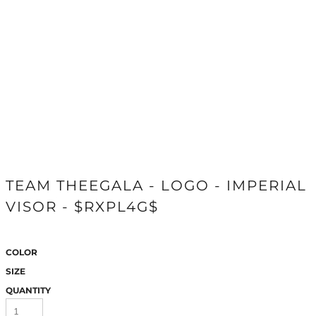
TEAM THEEGALA - LOGO - IMPERIAL
VISOR - $RXPL4G$
COLOR
SIZE
QUANTITY