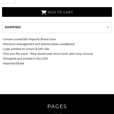
ADD TO CART
SHIPPING
-Unisex curved bill Imperial Brand visor
-Moisture-management and antimicrobial sweatband
-Logo printed on crown & left side
-One size fits most - Rear elasticized micro hook-and-loop closure
-Designed and printed in the USA
-Imported Blank
PAGES