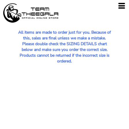
All items are made to order just for you. Because of
this, sales are final unless we make a mistake.
Please double check the SIZING DETAILS chart
below and make sure you order the correct size.
Products cannot be returned if the incorrect size is
ordered.