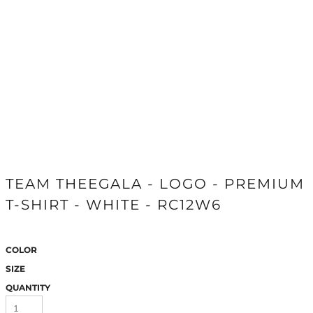
TEAM THEEGALA - LOGO - PREMIUM
T-SHIRT - WHITE - RC12W6
COLOR
SIZE
QUANTITY