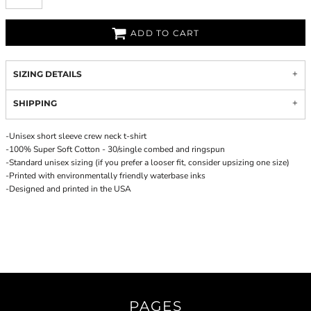
ADD TO CART
SIZING DETAILS
SHIPPING
-Unisex short sleeve crew neck t-shirt
-100% Super Soft Cotton - 30/single combed and ringspun
-Standard unisex sizing (if you prefer a looser fit, consider upsizing one size)
-Printed with environmentally friendly waterbase inks
-Designed and printed in the USA
PAGES