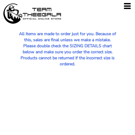
All items are made to order just for you. Because of
this, sales are final unless we make a mistake.
Please double check the SIZING DETAILS chart
below and make sure you order the correct size.
Products cannot be returned if the incorrect size is
ordered.