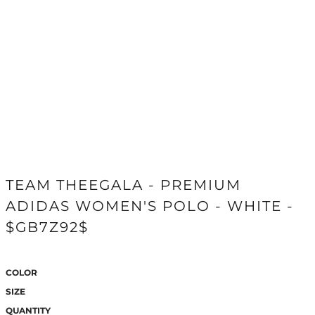
TEAM THEEGALA - PREMIUM
ADIDAS WOMEN'S POLO - WHITE -
$GB7Z92$
COLOR
SIZE
QUANTITY