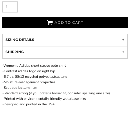
ADD TO CART
SIZING DETAILS
SHIPPING
-Women's Adidas short sleeve polo shirt
-Contrast adidas logo on right hip
-6.7 oz. 88/12 recycled polyester/elastane
-Moisture-management properties
-Scooped bottom hem
-Standard sizing (if you prefer a looser fit, consider upsizing one size)
-Printed with environmentally friendly waterbase inks
-Designed and printed in the USA