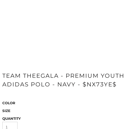
TEAM THEEGALA - PREMIUM YOUTH
ADIDAS POLO - NAVY - $NX73YE$
COLOR
SIZE
QUANTITY