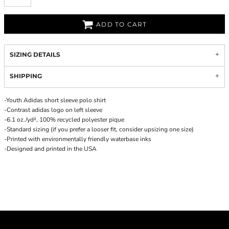
ADD TO CART
SIZING DETAILS
SHIPPING
-Youth Adidas short sleeve polo shirt
-Contrast adidas logo on left sleeve
-6.1 oz./yd², 100% recycled polyester pique
-Standard sizing (if you prefer a looser fit, consider upsizing one size)
-Printed with environmentally friendly waterbase inks
-Designed and printed in the USA