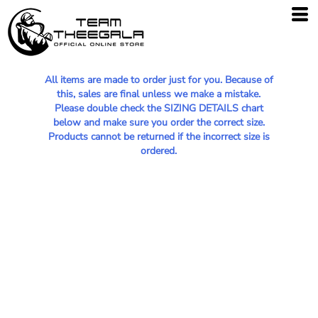
All items are made to order just for you. Because of
this, sales are final unless we make a mistake.
Please double check the SIZING DETAILS chart
below and make sure you order the correct size.
Products cannot be returned if the incorrect size is
ordered.