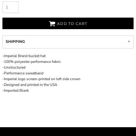
ADD TO CART
SHIPPING
-Imperial Brand bucket hat
-100% polyester performance fabric
-Unstructured
-Performance sweatband
-Imperial logo screen-printed on left side crown
-Designed and printed in the USA
-Imported Blank