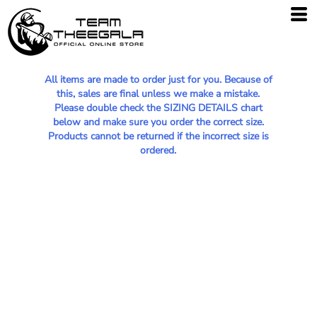
All items are made to order just for you. Because of
this, sales are final unless we make a mistake.
Please double check the SIZING DETAILS chart
below and make sure you order the correct size.
Products cannot be returned if the incorrect size is
ordered.