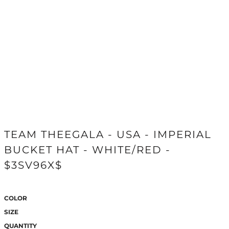
TEAM THEEGALA - USA - IMPERIAL
BUCKET HAT - WHITE/RED -
$3SV96X$
COLOR
SIZE
QUANTITY