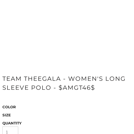
TEAM THEEGALA - WOMEN'S LONG
SLEEVE POLO - $AMGT46$
COLOR
SIZE
QUANTITY