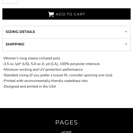
ADD TO CART
SIZING DETAILS
SHIPPING
-Women's long sleeve collared polo
-3.5 oz./yd² (US), 5.8 oz./L yd (CA), 100% polyester interlock
-Moisture-wicking and UV protection performance
-Standard sizing (if you prefer a looser fit, consider upsizing one size)
-Printed with environmentally friendly waterbase inks
-Designed and printed in the USA
PAGES
HOME