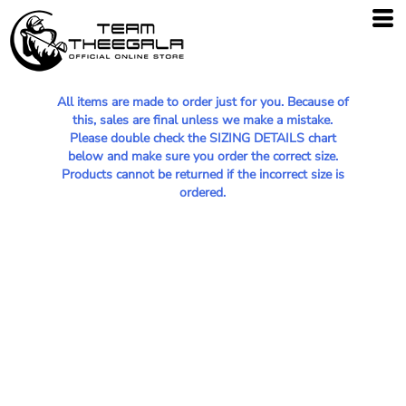
All items are made to order just for you. Because of
this, sales are final unless we make a mistake.
Please double check the SIZING DETAILS chart
below and make sure you order the correct size.
Products cannot be returned if the incorrect size is
ordered.