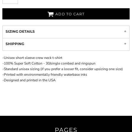
ADD TO CART
SIZING DETAILS
SHIPPING
-Unisex short sleeve crew neck t-shirt
-100% Super Soft Cotton - 30/single combed and ringspun
-Standard unisex sizing (if you prefer a looser fit, consider upsizing one size)
-Printed with environmentally friendly waterbase inks
-Designed and printed in the USA
PAGES