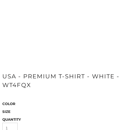
USA - PREMIUM T-SHIRT - WHITE -
WT4FQX
COLOR
SIZE
QUANTITY