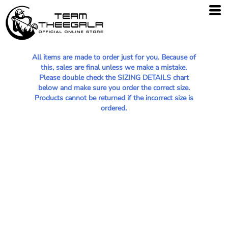
All items are made to order just for you. Because of
this, sales are final unless we make a mistake.
Please double check the SIZING DETAILS chart
below and make sure you order the correct size.
Products cannot be returned if the incorrect size is
ordered.